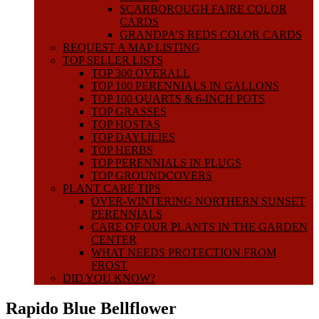
SCARBOROUGH FAIRE COLOR
CARDS
GRANDPA’S REDS COLOR CARDS
REQUEST A MAP LISTING
TOP SELLER LISTS
TOP 300 OVERALL
TOP 100 PERENNIALS IN GALLONS
TOP 100 QUARTS & 6-INCH POTS
TOP GRASSES
TOP HOSTAS
TOP DAYLILIES
TOP HERBS
TOP PERENNIALS IN PLUGS
TOP GROUNDCOVERS
PLANT CARE TIPS
OVER-WINTERING NORTHERN SUNSET
PERENNIALS
CARE OF OUR PLANTS IN THE GARDEN
CENTER
WHAT NEEDS PROTECTION FROM
FROST
DID YOU KNOW?
Rapido Blue Bellflower