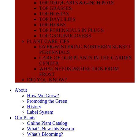
TOP 100 QUARTS & 6-INCH POTS
TOP GRASSES
TOP HOSTAS
TOP DAYLILIES
TOP HERBS
TOP PERENNIALS IN PLUGS
TOP GROUNDCOVERS
PLANT CARE TIPS
OVER-WINTERING NORTHERN SUNSET
PERENNIALS
CARE OF OUR PLANTS IN THE GARDEN
CENTER
WHAT NEEDS PROTECTION FROM
FROST
DID YOU KNOW?
About
How We Grow?
Promoting the Green
History
Label System
Our Plants
Online Plant Catalog
What’s New this Season
What’s Blooming?