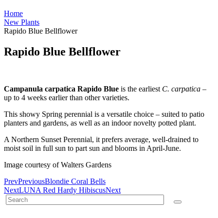
Home
New Plants
Rapido Blue Bellflower
Rapido Blue Bellflower
Campanula carpatica Rapido Blue
is the earliest
C. carpatica
–
up to 4 weeks earlier than other varieties.
This showy Spring perennial is a versatile choice – suited to patio
planters and gardens, as well as an indoor novelty potted plant.
A Northern Sunset Perennial, it prefers average, well-drained to
moist soil in full sun to part sun and blooms in April-June.
Image courtesy of Walters Gardens
Prev
Previous
Blondie Coral Bells
Next
LUNA Red Hardy Hibiscus
Next