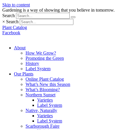
Skip to content
Gardening is a way of showing that you believe in tomorrow.
Search
×
Search
Plant Catalog
Facebook
About
How We Grow?
Promoting the Green
History
Label System
Our Plants
Online Plant Catalog
What’s New this Season
What’s Blooming?
Northern Sunset
Varieties
Label System
Native, Naturally
Varieties
Label System
Scarborough Faire