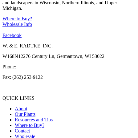
and landscapers in Wisconsin, Northern Illinois, and Upper
Michigan.
Where to Buy?
Wholesale Info
Facebook
W. & E. RADTKE, INC.
W168N12276 Century Ln, Germantown, WI 53022
Phone:
(262) 253-1412
Fax: (262) 253-9122
info@weradtke.com
QUICK LINKS
About
Our Plants
Resources and Tips
Where to Buy?
Contact
Wholesale