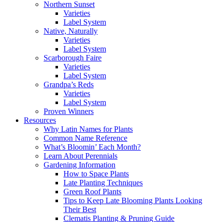
Northern Sunset
Varieties
Label System
Native, Naturally
Varieties
Label System
Scarborough Faire
Varieties
Label System
Grandpa’s Reds
Varieties
Label System
Proven Winners
Resources
Why Latin Names for Plants
Common Name Reference
What’s Bloomin’ Each Month?
Learn About Perennials
Gardening Information
How to Space Plants
Late Planting Techniques
Green Roof Plants
Tips to Keep Late Blooming Plants Looking
Their Best
Clematis Planting & Pruning Guide