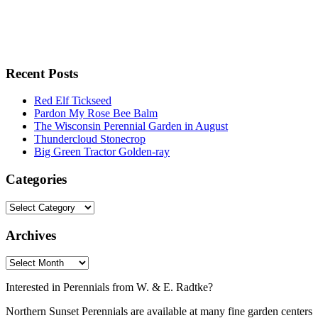
Recent Posts
Red Elf Tickseed
Pardon My Rose Bee Balm
The Wisconsin Perennial Garden in August
Thundercloud Stonecrop
Big Green Tractor Golden-ray
Categories
Archives
Interested in Perennials from W. & E. Radtke?
Northern Sunset Perennials are available at many fine garden centers