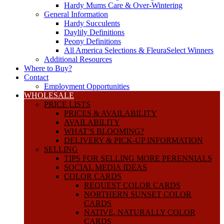
Hardy Mums Care & Over-Wintering
General Information
Hardy Succulents
Daylily Definitions
Peony Definitions
All America Selections & FleuraSelect Winners
Additional Resources
Where to Buy?
Contact
Employment Opportunities
WHOLESALE
PRICE LISTS
PRICES & AVAILABILITY
AVAILABILITY
WHAT’S BLOOMING?
DELIVERY & PICK-UP INFORMATION
SELLING
TIPS FOR SELLING MORE PERENNIALS
SOCIAL MEDIA IDEAS
COLOR CARDS
REQUEST COLOR CARDS
NORTHERN SUNSET COLOR
CARDS
NATIVE, NATURALLY COLOR
CARDS