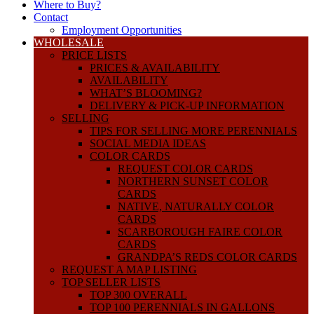
Where to Buy?
Contact
Employment Opportunities
WHOLESALE
PRICE LISTS
PRICES & AVAILABILITY
AVAILABILITY
WHAT’S BLOOMING?
DELIVERY & PICK-UP INFORMATION
SELLING
TIPS FOR SELLING MORE PERENNIALS
SOCIAL MEDIA IDEAS
COLOR CARDS
REQUEST COLOR CARDS
NORTHERN SUNSET COLOR
CARDS
NATIVE, NATURALLY COLOR
CARDS
SCARBOROUGH FAIRE COLOR
CARDS
GRANDPA’S REDS COLOR CARDS
REQUEST A MAP LISTING
TOP SELLER LISTS
TOP 300 OVERALL
TOP 100 PERENNIALS IN GALLONS