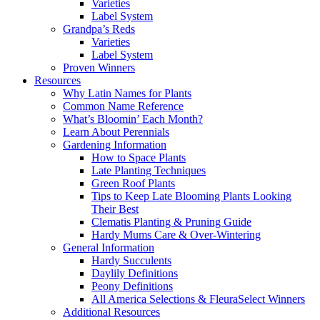
Varieties
Label System
Grandpa’s Reds
Varieties
Label System
Proven Winners
Resources
Why Latin Names for Plants
Common Name Reference
What’s Bloomin’ Each Month?
Learn About Perennials
Gardening Information
How to Space Plants
Late Planting Techniques
Green Roof Plants
Tips to Keep Late Blooming Plants Looking
Their Best
Clematis Planting & Pruning Guide
Hardy Mums Care & Over-Wintering
General Information
Hardy Succulents
Daylily Definitions
Peony Definitions
All America Selections & FleuraSelect Winners
Additional Resources