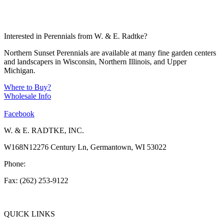
Interested in Perennials from W. & E. Radtke?
Northern Sunset Perennials are available at many fine garden centers
and landscapers in Wisconsin, Northern Illinois, and Upper
Michigan.
Where to Buy?
Wholesale Info
Facebook
W. & E. RADTKE, INC.
W168N12276 Century Ln, Germantown, WI 53022
Phone:
(262) 253-1412
Fax: (262) 253-9122
info@weradtke.com
QUICK LINKS