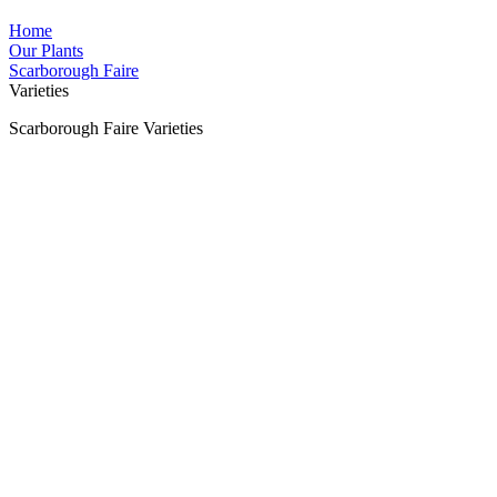
Home
Our Plants
Scarborough Faire
Varieties
Scarborough Faire Varieties