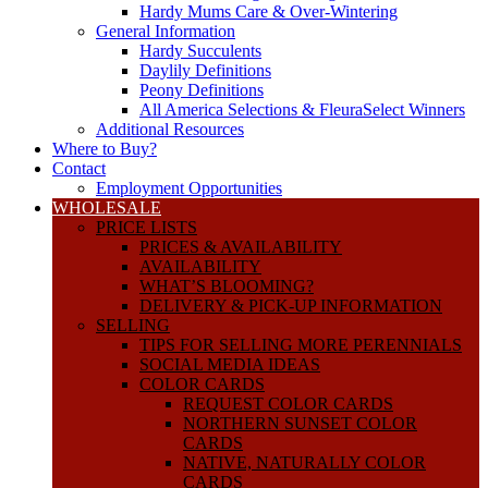
Hardy Mums Care & Over-Wintering
General Information
Hardy Succulents
Daylily Definitions
Peony Definitions
All America Selections & FleuraSelect Winners
Additional Resources
Where to Buy?
Contact
Employment Opportunities
WHOLESALE
PRICE LISTS
PRICES & AVAILABILITY
AVAILABILITY
WHAT’S BLOOMING?
DELIVERY & PICK-UP INFORMATION
SELLING
TIPS FOR SELLING MORE PERENNIALS
SOCIAL MEDIA IDEAS
COLOR CARDS
REQUEST COLOR CARDS
NORTHERN SUNSET COLOR
CARDS
NATIVE, NATURALLY COLOR
CARDS