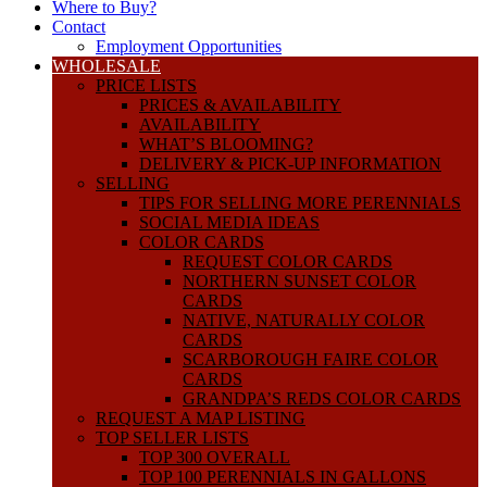
Where to Buy?
Contact
Employment Opportunities
WHOLESALE
PRICE LISTS
PRICES & AVAILABILITY
AVAILABILITY
WHAT’S BLOOMING?
DELIVERY & PICK-UP INFORMATION
SELLING
TIPS FOR SELLING MORE PERENNIALS
SOCIAL MEDIA IDEAS
COLOR CARDS
REQUEST COLOR CARDS
NORTHERN SUNSET COLOR
CARDS
NATIVE, NATURALLY COLOR
CARDS
SCARBOROUGH FAIRE COLOR
CARDS
GRANDPA’S REDS COLOR CARDS
REQUEST A MAP LISTING
TOP SELLER LISTS
TOP 300 OVERALL
TOP 100 PERENNIALS IN GALLONS