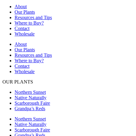
About
Our Plants
Resources and Tips
Where to Buy?
Contact
Wholesale
About
Our Plants
Resources and Tips
Where to Buy?
Contact
Wholesale
OUR PLANTS
Northern Sunset
Native Naturally
Scarborough Faire
Grandpa’s Reds
Northern Sunset
Native Naturally
Scarborough Faire
Grandpa’s Reds