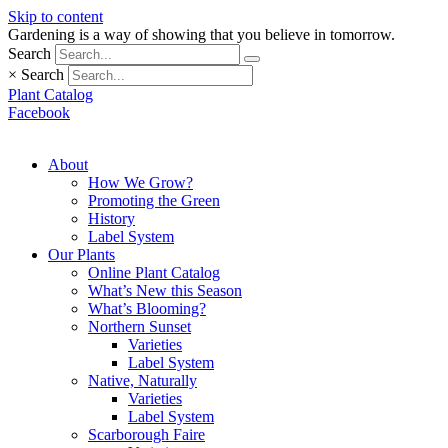
Skip to content
Gardening is a way of showing that you believe in tomorrow.
Search
×
Search
Plant Catalog
Facebook
About
How We Grow?
Promoting the Green
History
Label System
Our Plants
Online Plant Catalog
What’s New this Season
What’s Blooming?
Northern Sunset
Varieties
Label System
Native, Naturally
Varieties
Label System
Scarborough Faire