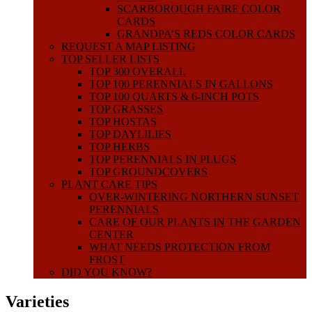
SCARBOROUGH FAIRE COLOR
CARDS
GRANDPA’S REDS COLOR CARDS
REQUEST A MAP LISTING
TOP SELLER LISTS
TOP 300 OVERALL
TOP 100 PERENNIALS IN GALLONS
TOP 100 QUARTS & 6-INCH POTS
TOP GRASSES
TOP HOSTAS
TOP DAYLILIES
TOP HERBS
TOP PERENNIALS IN PLUGS
TOP GROUNDCOVERS
PLANT CARE TIPS
OVER-WINTERING NORTHERN SUNSET
PERENNIALS
CARE OF OUR PLANTS IN THE GARDEN
CENTER
WHAT NEEDS PROTECTION FROM
FROST
DID YOU KNOW?
Varieties