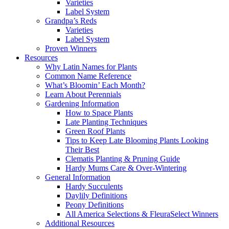
Varieties
Label System
Grandpa’s Reds
Varieties
Label System
Proven Winners
Resources
Why Latin Names for Plants
Common Name Reference
What’s Bloomin’ Each Month?
Learn About Perennials
Gardening Information
How to Space Plants
Late Planting Techniques
Green Roof Plants
Tips to Keep Late Blooming Plants Looking
Their Best
Clematis Planting & Pruning Guide
Hardy Mums Care & Over-Wintering
General Information
Hardy Succulents
Daylily Definitions
Peony Definitions
All America Selections & FleuraSelect Winners
Additional Resources