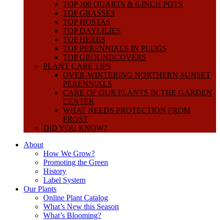
TOP 100 QUARTS & 6-INCH POTS
TOP GRASSES
TOP HOSTAS
TOP DAYLILIES
TOP HERBS
TOP PERENNIALS IN PLUGS
TOP GROUNDCOVERS
PLANT CARE TIPS
OVER-WINTERING NORTHERN SUNSET
PERENNIALS
CARE OF OUR PLANTS IN THE GARDEN
CENTER
WHAT NEEDS PROTECTION FROM
FROST
DID YOU KNOW?
About
How We Grow?
Promoting the Green
History
Label System
Our Plants
Online Plant Catalog
What’s New this Season
What’s Blooming?