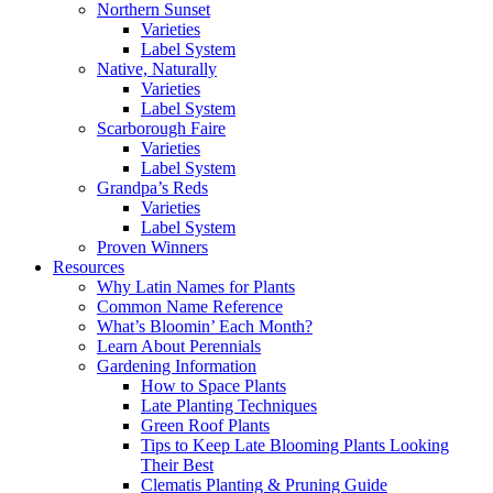
Northern Sunset
Varieties
Label System
Native, Naturally
Varieties
Label System
Scarborough Faire
Varieties
Label System
Grandpa’s Reds
Varieties
Label System
Proven Winners
Resources
Why Latin Names for Plants
Common Name Reference
What’s Bloomin’ Each Month?
Learn About Perennials
Gardening Information
How to Space Plants
Late Planting Techniques
Green Roof Plants
Tips to Keep Late Blooming Plants Looking
Their Best
Clematis Planting & Pruning Guide