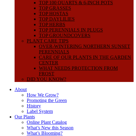
TOP 100 QUARTS & 6-INCH POTS
TOP GRASSES
TOP HOSTAS
TOP DAYLILIES
TOP HERBS
TOP PERENNIALS IN PLUGS
TOP GROUNDCOVERS
PLANT CARE TIPS
OVER-WINTERING NORTHERN SUNSET
PERENNIALS
CARE OF OUR PLANTS IN THE GARDEN
CENTER
WHAT NEEDS PROTECTION FROM
FROST
DID YOU KNOW?
About
How We Grow?
Promoting the Green
History
Label System
Our Plants
Online Plant Catalog
What’s New this Season
What’s Blooming?