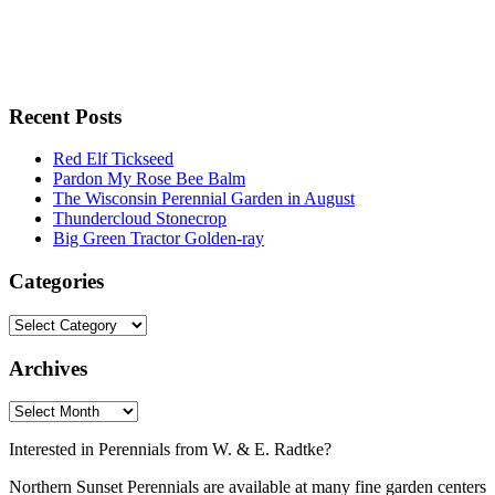
Recent Posts
Red Elf Tickseed
Pardon My Rose Bee Balm
The Wisconsin Perennial Garden in August
Thundercloud Stonecrop
Big Green Tractor Golden-ray
Categories
Archives
Interested in Perennials from W. & E. Radtke?
Northern Sunset Perennials are available at many fine garden centers