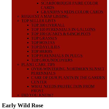
SCARBOROUGH FAIRE COLOR
CARDS
GRANDPA’S REDS COLOR CARDS
REQUEST A MAP LISTING
TOP SELLER LISTS
TOP 300 OVERALL
TOP 100 PERENNIALS IN GALLONS
TOP 100 QUARTS & 6-INCH POTS
TOP GRASSES
TOP HOSTAS
TOP DAYLILIES
TOP HERBS
TOP PERENNIALS IN PLUGS
TOP GROUNDCOVERS
PLANT CARE TIPS
OVER-WINTERING NORTHERN SUNSET
PERENNIALS
CARE OF OUR PLANTS IN THE GARDEN
CENTER
WHAT NEEDS PROTECTION FROM
FROST
DID YOU KNOW?
Early Wild Rose