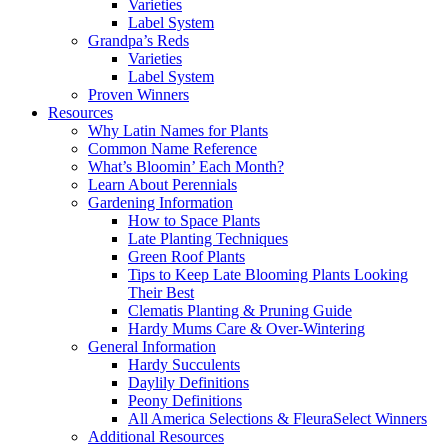
Varieties
Label System
Grandpa’s Reds
Varieties
Label System
Proven Winners
Resources
Why Latin Names for Plants
Common Name Reference
What’s Bloomin’ Each Month?
Learn About Perennials
Gardening Information
How to Space Plants
Late Planting Techniques
Green Roof Plants
Tips to Keep Late Blooming Plants Looking
Their Best
Clematis Planting & Pruning Guide
Hardy Mums Care & Over-Wintering
General Information
Hardy Succulents
Daylily Definitions
Peony Definitions
All America Selections & FleuraSelect Winners
Additional Resources