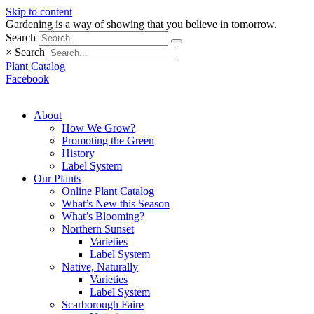
Skip to content
Gardening is a way of showing that you believe in tomorrow.
Search
×
Search
Plant Catalog
Facebook
About
How We Grow?
Promoting the Green
History
Label System
Our Plants
Online Plant Catalog
What’s New this Season
What’s Blooming?
Northern Sunset
Varieties
Label System
Native, Naturally
Varieties
Label System
Scarborough Faire