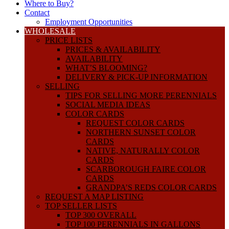
Where to Buy?
Contact
Employment Opportunities
WHOLESALE
PRICE LISTS
PRICES & AVAILABILITY
AVAILABILITY
WHAT’S BLOOMING?
DELIVERY & PICK-UP INFORMATION
SELLING
TIPS FOR SELLING MORE PERENNIALS
SOCIAL MEDIA IDEAS
COLOR CARDS
REQUEST COLOR CARDS
NORTHERN SUNSET COLOR
CARDS
NATIVE, NATURALLY COLOR
CARDS
SCARBOROUGH FAIRE COLOR
CARDS
GRANDPA’S REDS COLOR CARDS
REQUEST A MAP LISTING
TOP SELLER LISTS
TOP 300 OVERALL
TOP 100 PERENNIALS IN GALLONS