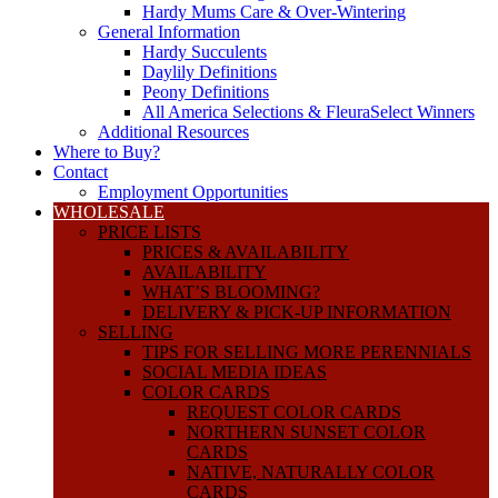
Hardy Mums Care & Over-Wintering
General Information
Hardy Succulents
Daylily Definitions
Peony Definitions
All America Selections & FleuraSelect Winners
Additional Resources
Where to Buy?
Contact
Employment Opportunities
WHOLESALE
PRICE LISTS
PRICES & AVAILABILITY
AVAILABILITY
WHAT’S BLOOMING?
DELIVERY & PICK-UP INFORMATION
SELLING
TIPS FOR SELLING MORE PERENNIALS
SOCIAL MEDIA IDEAS
COLOR CARDS
REQUEST COLOR CARDS
NORTHERN SUNSET COLOR
CARDS
NATIVE, NATURALLY COLOR
CARDS