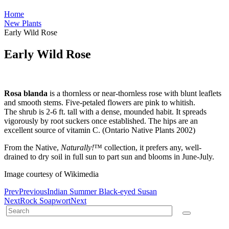
Home
New Plants
Early Wild Rose
Early Wild Rose
Rosa blanda
is a thornless or near-thornless rose with blunt leaflets
and smooth stems. Five-petaled flowers are pink to whitish.
The shrub is 2-6 ft. tall with a dense, mounded habit. It spreads
vigorously by root suckers once established. The hips are an
excellent source of vitamin C. (Ontario Native Plants 2002)
From the Native,
Naturally!
™ collection, it prefers any, well-
drained to dry soil in full sun to part sun and blooms in June-July.
Image courtesy of Wikimedia
Prev
Previous
Indian Summer Black-eyed Susan
Next
Rock Soapwort
Next