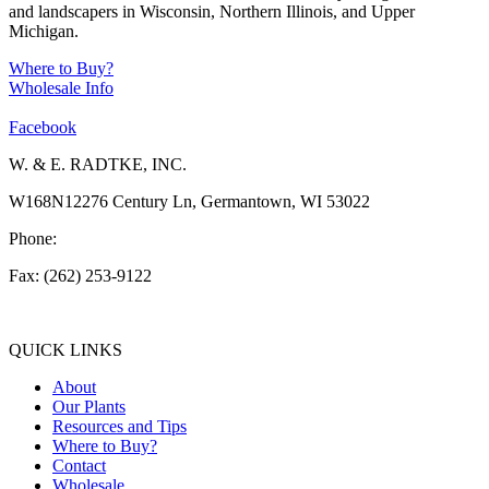
and landscapers in Wisconsin, Northern Illinois, and Upper
Michigan.
Where to Buy?
Wholesale Info
Facebook
W. & E. RADTKE, INC.
W168N12276 Century Ln, Germantown, WI 53022
Phone:
(262) 253-1412
Fax: (262) 253-9122
info@weradtke.com
QUICK LINKS
About
Our Plants
Resources and Tips
Where to Buy?
Contact
Wholesale