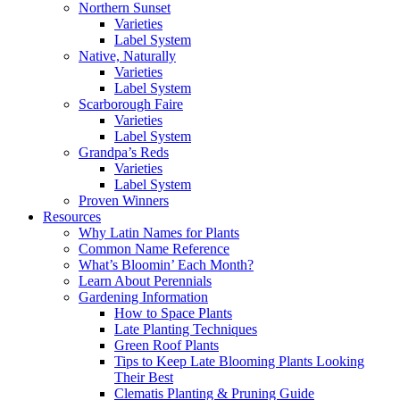
Northern Sunset
Varieties
Label System
Native, Naturally
Varieties
Label System
Scarborough Faire
Varieties
Label System
Grandpa’s Reds
Varieties
Label System
Proven Winners
Resources
Why Latin Names for Plants
Common Name Reference
What’s Bloomin’ Each Month?
Learn About Perennials
Gardening Information
How to Space Plants
Late Planting Techniques
Green Roof Plants
Tips to Keep Late Blooming Plants Looking
Their Best
Clematis Planting & Pruning Guide