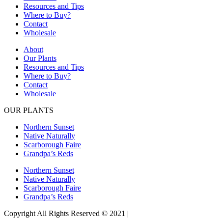
Resources and Tips
Where to Buy?
Contact
Wholesale
About
Our Plants
Resources and Tips
Where to Buy?
Contact
Wholesale
OUR PLANTS
Northern Sunset
Native Naturally
Scarborough Faire
Grandpa’s Reds
Northern Sunset
Native Naturally
Scarborough Faire
Grandpa’s Reds
Copyright All Rights Reserved © 2021 |
Website Design by Matt