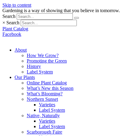
Skip to content
Gardening is a way of showing that you believe in tomorrow.
Search
×
Search
Plant Catalog
Facebook
About
How We Grow?
Promoting the Green
History
Label System
Our Plants
Online Plant Catalog
What’s New this Season
What’s Blooming?
Northern Sunset
Varieties
Label System
Native, Naturally
Varieties
Label System
Scarborough Faire