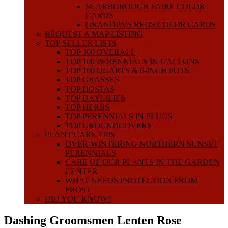
SCARBOROUGH FAIRE COLOR
CARDS
GRANDPA’S REDS COLOR CARDS
REQUEST A MAP LISTING
TOP SELLER LISTS
TOP 300 OVERALL
TOP 100 PERENNIALS IN GALLONS
TOP 100 QUARTS & 6-INCH POTS
TOP GRASSES
TOP HOSTAS
TOP DAYLILIES
TOP HERBS
TOP PERENNIALS IN PLUGS
TOP GROUNDCOVERS
PLANT CARE TIPS
OVER-WINTERING NORTHERN SUNSET
PERENNIALS
CARE OF OUR PLANTS IN THE GARDEN
CENTER
WHAT NEEDS PROTECTION FROM
FROST
DID YOU KNOW?
Dashing Groomsmen Lenten Rose