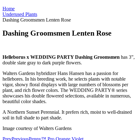
Home
Underused Plants
Dashing Groomsmen Lenten Rose
Dashing Groomsmen Lenten Rose
Helleborus x WEDDING PARTY Dashing Groomsmen
has 3”,
double slate gray to dark purple flowers.
Walters Gardens hybridizer Hans Hansen has a passion for
hellebores. In his breeding work, he selects plants with notable
vigor, showy floral displays with large numbers of blossoms per
plant, and rich flower colors. The WEDDING PARTY® series
showcases his double flowered selections, available in numerous,
beautiful color shades.
A Northern Sunset Perennial. It prefers rich, moist to well-drained
soil in full shade to part shade.
Image courtesy of Walters Gardens
Prev
Previous
Penny™ Pro Orange Violet