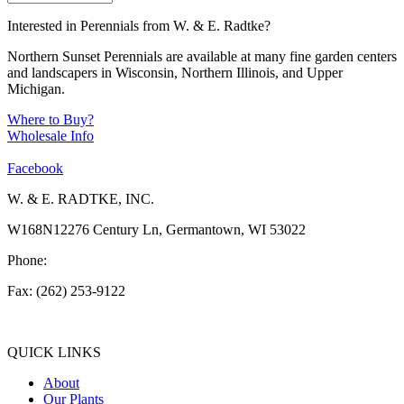
Interested in Perennials from W. & E. Radtke?
Northern Sunset Perennials are available at many fine garden centers
and landscapers in Wisconsin, Northern Illinois, and Upper
Michigan.
Where to Buy?
Wholesale Info
Facebook
W. & E. RADTKE, INC.
W168N12276 Century Ln, Germantown, WI 53022
Phone:
(262) 253-1412
Fax: (262) 253-9122
info@weradtke.com
QUICK LINKS
About
Our Plants