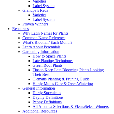
Varieties
Label System
Grandpa’s Reds
Varieties
Label System
Proven Winners
Resources
Why Latin Names for Plants
Common Name Reference
What’s Bloomin’ Each Month?
Learn About Perennials
Gardening Information
How to Space Plants
Late Planting Techniques
Green Roof Plants
Tips to Keep Late Blooming Plants Looking
Their Best
Clematis Planting & Pruning Guide
Hardy Mums Care & Over-Wintering
General Information
Hardy Succulents
Daylily Definitions
Peony Definitions
All America Selections & FleuraSelect Winners
Additional Resources