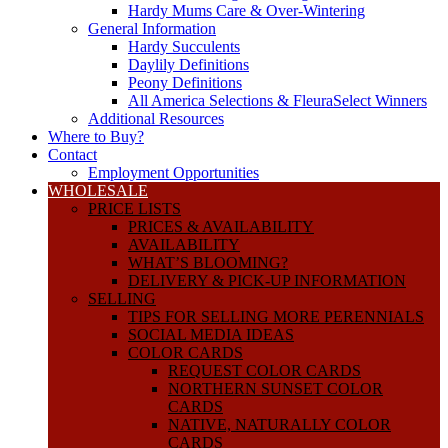
Hardy Mums Care & Over-Wintering
General Information
Hardy Succulents
Daylily Definitions
Peony Definitions
All America Selections & FleuraSelect Winners
Additional Resources
Where to Buy?
Contact
Employment Opportunities
WHOLESALE
PRICE LISTS
PRICES & AVAILABILITY
AVAILABILITY
WHAT’S BLOOMING?
DELIVERY & PICK-UP INFORMATION
SELLING
TIPS FOR SELLING MORE PERENNIALS
SOCIAL MEDIA IDEAS
COLOR CARDS
REQUEST COLOR CARDS
NORTHERN SUNSET COLOR
CARDS
NATIVE, NATURALLY COLOR
CARDS