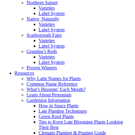
Northern Sunset
Varieties
Label System
Native, Naturally
Varieties
Label System
Scarborough Faire
Varieties
Label System
Grandpa’s Reds
Varieties
Label System
Proven Winners
Resources
Why Latin Names for Plants
Common Name Reference
What’s Bloomin’ Each Month?
Learn About Perennials
Gardening Information
How to Space Plants
Late Planting Techniques
Green Roof Plants
Tips to Keep Late Blooming Plants Looking
Their Best
Clematis Planting & Pruning Guide