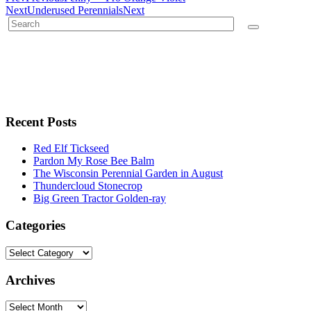
Next
Underused Perennials
Next
Recent Posts
Red Elf Tickseed
Pardon My Rose Bee Balm
The Wisconsin Perennial Garden in August
Thundercloud Stonecrop
Big Green Tractor Golden-ray
Categories
Archives