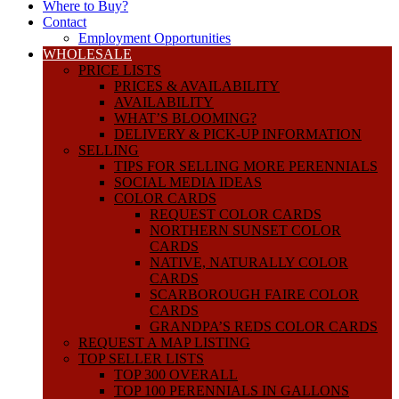
Where to Buy?
Contact
Employment Opportunities
WHOLESALE
PRICE LISTS
PRICES & AVAILABILITY
AVAILABILITY
WHAT’S BLOOMING?
DELIVERY & PICK-UP INFORMATION
SELLING
TIPS FOR SELLING MORE PERENNIALS
SOCIAL MEDIA IDEAS
COLOR CARDS
REQUEST COLOR CARDS
NORTHERN SUNSET COLOR
CARDS
NATIVE, NATURALLY COLOR
CARDS
SCARBOROUGH FAIRE COLOR
CARDS
GRANDPA’S REDS COLOR CARDS
REQUEST A MAP LISTING
TOP SELLER LISTS
TOP 300 OVERALL
TOP 100 PERENNIALS IN GALLONS