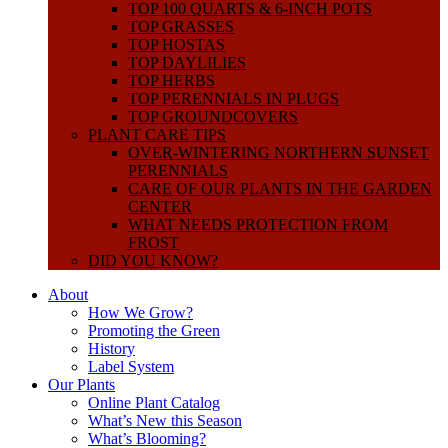
TOP 100 QUARTS & 6-INCH POTS
TOP GRASSES
TOP HOSTAS
TOP DAYLILIES
TOP HERBS
TOP PERENNIALS IN PLUGS
TOP GROUNDCOVERS
PLANT CARE TIPS
OVER-WINTERING NORTHERN SUNSET
PERENNIALS
CARE OF OUR PLANTS IN THE GARDEN
CENTER
WHAT NEEDS PROTECTION FROM
FROST
DID YOU KNOW?
About
How We Grow?
Promoting the Green
History
Label System
Our Plants
Online Plant Catalog
What’s New this Season
What’s Blooming?