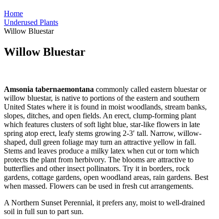
Home
Underused Plants
Willow Bluestar
Willow Bluestar
Amsonia tabernaemontana
commonly called eastern bluestar or
willow bluestar, is native to portions of the eastern and southern
United States where it is found in moist woodlands, stream banks,
slopes, ditches, and open fields. An erect, clump-forming plant
which features clusters of soft light blue, star-like flowers in late
spring atop erect, leafy stems growing 2-3′ tall. Narrow, willow-
shaped, dull green foliage may turn an attractive yellow in fall.
Stems and leaves produce a milky latex when cut or torn which
protects the plant from herbivory. The blooms are attractive to
butterflies and other insect pollinators. Try it in borders, rock
gardens, cottage gardens, open woodland areas, rain gardens. Best
when massed. Flowers can be used in fresh cut arrangements.
A Northern Sunset Perennial, it prefers any, moist to well-drained
soil in full sun to part sun.