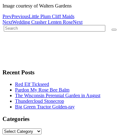
Image courtesy of Walters Gardens
Prev
Previous
Little Plum Cliff Maids
Next
Wedding Crasher Lenten Rose
Next
Recent Posts
Red Elf Tickseed
Pardon My Rose Bee Balm
The Wisconsin Perennial Garden in August
Thundercloud Stonecrop
Big Green Tractor Golden-ray
Categories