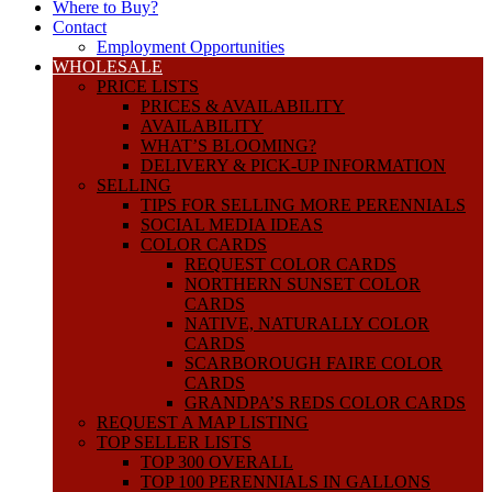
Where to Buy?
Contact
Employment Opportunities
WHOLESALE
PRICE LISTS
PRICES & AVAILABILITY
AVAILABILITY
WHAT’S BLOOMING?
DELIVERY & PICK-UP INFORMATION
SELLING
TIPS FOR SELLING MORE PERENNIALS
SOCIAL MEDIA IDEAS
COLOR CARDS
REQUEST COLOR CARDS
NORTHERN SUNSET COLOR
CARDS
NATIVE, NATURALLY COLOR
CARDS
SCARBOROUGH FAIRE COLOR
CARDS
GRANDPA’S REDS COLOR CARDS
REQUEST A MAP LISTING
TOP SELLER LISTS
TOP 300 OVERALL
TOP 100 PERENNIALS IN GALLONS