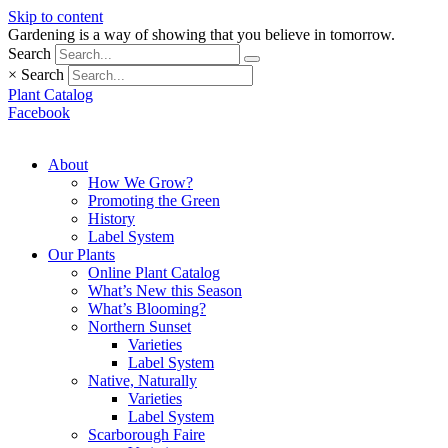
Skip to content
Gardening is a way of showing that you believe in tomorrow.
Search
×
Search
Plant Catalog
Facebook
About
How We Grow?
Promoting the Green
History
Label System
Our Plants
Online Plant Catalog
What’s New this Season
What’s Blooming?
Northern Sunset
Varieties
Label System
Native, Naturally
Varieties
Label System
Scarborough Faire