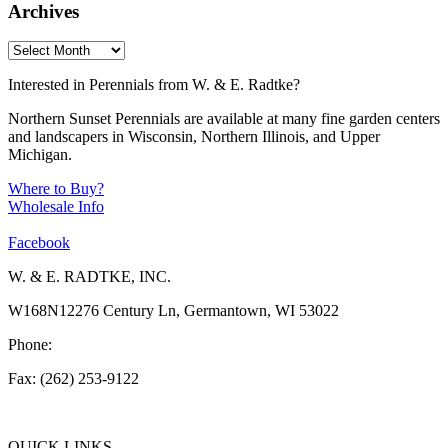
Archives
Interested in Perennials from W. & E. Radtke?
Northern Sunset Perennials are available at many fine garden centers
and landscapers in Wisconsin, Northern Illinois, and Upper
Michigan.
Where to Buy?
Wholesale Info
Facebook
W. & E. RADTKE, INC.
W168N12276 Century Ln, Germantown, WI 53022
Phone:
(262) 253-1412
Fax: (262) 253-9122
info@weradtke.com
QUICK LINKS