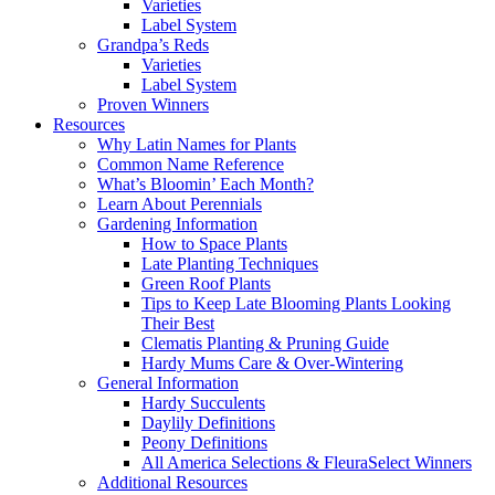
Varieties
Label System
Grandpa’s Reds
Varieties
Label System
Proven Winners
Resources
Why Latin Names for Plants
Common Name Reference
What’s Bloomin’ Each Month?
Learn About Perennials
Gardening Information
How to Space Plants
Late Planting Techniques
Green Roof Plants
Tips to Keep Late Blooming Plants Looking
Their Best
Clematis Planting & Pruning Guide
Hardy Mums Care & Over-Wintering
General Information
Hardy Succulents
Daylily Definitions
Peony Definitions
All America Selections & FleuraSelect Winners
Additional Resources