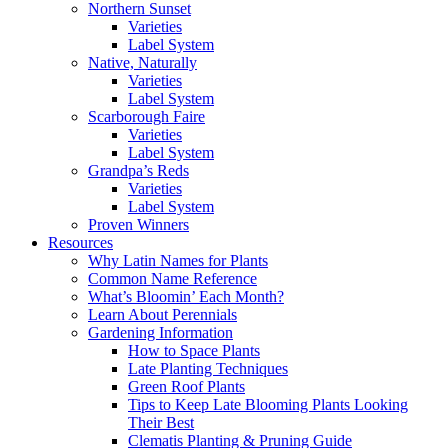
Northern Sunset
Varieties
Label System
Native, Naturally
Varieties
Label System
Scarborough Faire
Varieties
Label System
Grandpa’s Reds
Varieties
Label System
Proven Winners
Resources
Why Latin Names for Plants
Common Name Reference
What’s Bloomin’ Each Month?
Learn About Perennials
Gardening Information
How to Space Plants
Late Planting Techniques
Green Roof Plants
Tips to Keep Late Blooming Plants Looking
Their Best
Clematis Planting & Pruning Guide