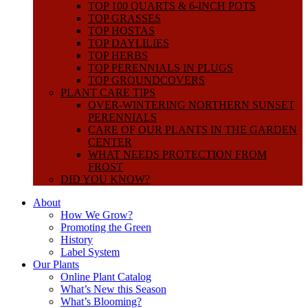
TOP 100 QUARTS & 6-INCH POTS
TOP GRASSES
TOP HOSTAS
TOP DAYLILIES
TOP HERBS
TOP PERENNIALS IN PLUGS
TOP GROUNDCOVERS
PLANT CARE TIPS
OVER-WINTERING NORTHERN SUNSET
PERENNIALS
CARE OF OUR PLANTS IN THE GARDEN
CENTER
WHAT NEEDS PROTECTION FROM
FROST
DID YOU KNOW?
About
How We Grow?
Promoting the Green
History
Label System
Our Plants
Online Plant Catalog
What’s New this Season
What’s Blooming?