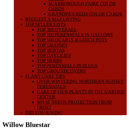
SCARBOROUGH FAIRE COLOR
CARDS
GRANDPA’S REDS COLOR CARDS
REQUEST A MAP LISTING
TOP SELLER LISTS
TOP 300 OVERALL
TOP 100 PERENNIALS IN GALLONS
TOP 100 QUARTS & 6-INCH POTS
TOP GRASSES
TOP HOSTAS
TOP DAYLILIES
TOP HERBS
TOP PERENNIALS IN PLUGS
TOP GROUNDCOVERS
PLANT CARE TIPS
OVER-WINTERING NORTHERN SUNSET
PERENNIALS
CARE OF OUR PLANTS IN THE GARDEN
CENTER
WHAT NEEDS PROTECTION FROM
FROST
DID YOU KNOW?
Willow Bluestar