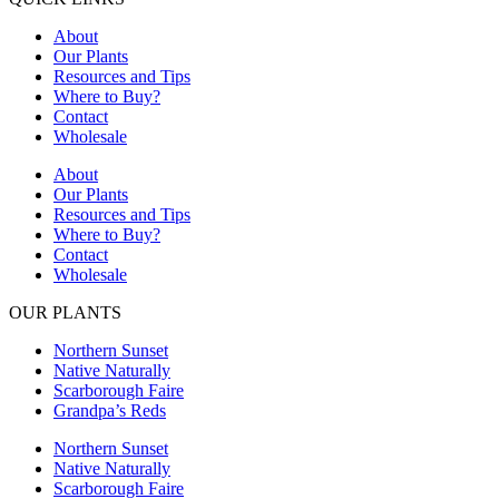
About
Our Plants
Resources and Tips
Where to Buy?
Contact
Wholesale
About
Our Plants
Resources and Tips
Where to Buy?
Contact
Wholesale
OUR PLANTS
Northern Sunset
Native Naturally
Scarborough Faire
Grandpa’s Reds
Northern Sunset
Native Naturally
Scarborough Faire