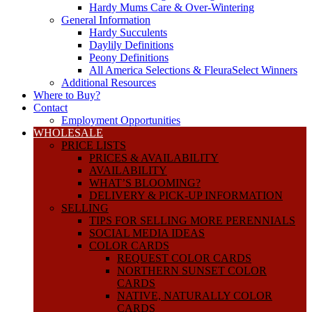
Hardy Mums Care & Over-Wintering
General Information
Hardy Succulents
Daylily Definitions
Peony Definitions
All America Selections & FleuraSelect Winners
Additional Resources
Where to Buy?
Contact
Employment Opportunities
WHOLESALE
PRICE LISTS
PRICES & AVAILABILITY
AVAILABILITY
WHAT’S BLOOMING?
DELIVERY & PICK-UP INFORMATION
SELLING
TIPS FOR SELLING MORE PERENNIALS
SOCIAL MEDIA IDEAS
COLOR CARDS
REQUEST COLOR CARDS
NORTHERN SUNSET COLOR
CARDS
NATIVE, NATURALLY COLOR
CARDS