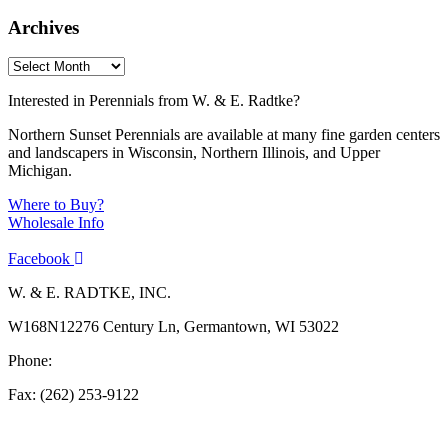
Archives
Interested in Perennials from W. & E. Radtke?
Northern Sunset Perennials are available at many fine garden centers
and landscapers in Wisconsin, Northern Illinois, and Upper
Michigan.
Where to Buy?
Wholesale Info
Facebook
W. & E. RADTKE, INC.
W168N12276 Century Ln, Germantown, WI 53022
Phone:
(262) 253-1412
Fax: (262) 253-9122
info@weradtke.com