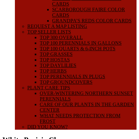
CARDS
SCARBOROUGH FAIRE COLOR
CARDS
GRANDPA’S REDS COLOR CARDS
REQUEST A MAP LISTING
TOP SELLER LISTS
TOP 300 OVERALL
TOP 100 PERENNIALS IN GALLONS
TOP 100 QUARTS & 6-INCH POTS
TOP GRASSES
TOP HOSTAS
TOP DAYLILIES
TOP HERBS
TOP PERENNIALS IN PLUGS
TOP GROUNDCOVERS
PLANT CARE TIPS
OVER-WINTERING NORTHERN SUNSET
PERENNIALS
CARE OF OUR PLANTS IN THE GARDEN
CENTER
WHAT NEEDS PROTECTION FROM
FROST
DID YOU KNOW?