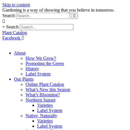
Skip to content
Gardening is a way of showing that you believe in tomorrow.
Search
×
Search
Plant Catalog
Facebook
About
How We Grow?
Promoting the Green
History
Label System
Our Plants
Online Plant Catalog
What’s New this Season
What’s Blooming?
Northern Sunset
Varieties
Label System
Native, Naturally
Varieties
Label System