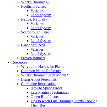
What’s Blooming?
Northern Sunset
Varieties
Label System
Native, Naturally
Varieties
Label System
Scarborough Faire
Varieties
Label System
Grandpa’s Reds
Varieties
Label System
Proven Winners
Resources
Why Latin Names for Plants
Common Name Reference
What’s Bloomin’ Each Month?
Learn About Perennials
Gardening Information
How to Space Plants
Late Planting Techniques
Green Roof Plants
Tips to Keep Late Blooming Plants Looking
Their Best