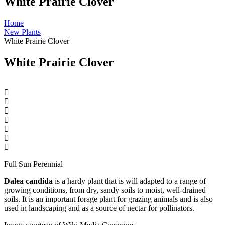
White Prairie Clover
Home
New Plants
White Prairie Clover
White Prairie Clover
Full Sun Perennial
Dalea candida
is a hardy plant that is will adapted to a range of
growing conditions, from dry, sandy soils to moist, well-drained
soils. It is an important forage plant for grazing animals and is also
used in landscaping and as a source of nectar for pollinators.