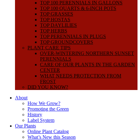
TOP 100 PERENNIALS IN GALLONS
TOP 100 QUARTS & 6-INCH POTS
TOP GRASSES
TOP HOSTAS
TOP DAYLILIES
TOP HERBS
TOP PERENNIALS IN PLUGS
TOP GROUNDCOVERS
PLANT CARE TIPS
OVER-WINTERING NORTHERN SUNSET
PERENNIALS
CARE OF OUR PLANTS IN THE GARDEN
CENTER
WHAT NEEDS PROTECTION FROM
FROST
DID YOU KNOW?
About
How We Grow?
Promoting the Green
History
Label System
Our Plants
Online Plant Catalog
What’s New this Season