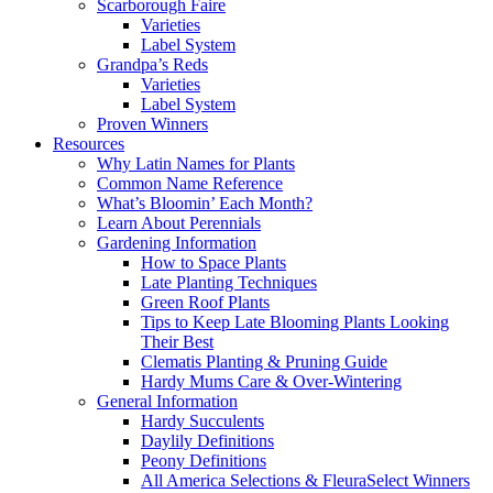
Scarborough Faire
Varieties
Label System
Grandpa’s Reds
Varieties
Label System
Proven Winners
Resources
Why Latin Names for Plants
Common Name Reference
What’s Bloomin’ Each Month?
Learn About Perennials
Gardening Information
How to Space Plants
Late Planting Techniques
Green Roof Plants
Tips to Keep Late Blooming Plants Looking
Their Best
Clematis Planting & Pruning Guide
Hardy Mums Care & Over-Wintering
General Information
Hardy Succulents
Daylily Definitions
Peony Definitions
All America Selections & FleuraSelect Winners