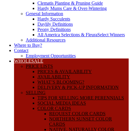
Clematis Planting & Pruning Guide
Hardy Mums Care & Over-Wintering
General Information
Hardy Succulents
Daylily Definitions
Peony Definitions
All America Selections & FleuraSelect Winners
Additional Resources
Where to Buy?
Contact
Employment Opportunities
WHOLESALE
PRICE LISTS
PRICES & AVAILABILITY
AVAILABILITY
WHAT’S BLOOMING?
DELIVERY & PICK-UP INFORMATION
SELLING
TIPS FOR SELLING MORE PERENNIALS
SOCIAL MEDIA IDEAS
COLOR CARDS
REQUEST COLOR CARDS
NORTHERN SUNSET COLOR
CARDS
NATIVE, NATURALLY COLOR