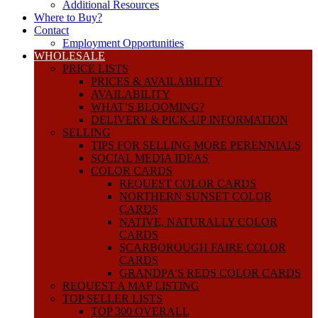
Additional Resources
Where to Buy?
Contact
Employment Opportunities
WHOLESALE
PRICE LISTS
PRICES & AVAILABILITY
AVAILABILITY
WHAT’S BLOOMING?
DELIVERY & PICK-UP INFORMATION
SELLING
TIPS FOR SELLING MORE PERENNIALS
SOCIAL MEDIA IDEAS
COLOR CARDS
REQUEST COLOR CARDS
NORTHERN SUNSET COLOR
CARDS
NATIVE, NATURALLY COLOR
CARDS
SCARBOROUGH FAIRE COLOR
CARDS
GRANDPA’S REDS COLOR CARDS
REQUEST A MAP LISTING
TOP SELLER LISTS
TOP 300 OVERALL