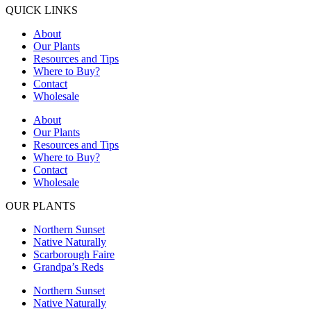
QUICK LINKS
About
Our Plants
Resources and Tips
Where to Buy?
Contact
Wholesale
About
Our Plants
Resources and Tips
Where to Buy?
Contact
Wholesale
OUR PLANTS
Northern Sunset
Native Naturally
Scarborough Faire
Grandpa’s Reds
Northern Sunset
Native Naturally