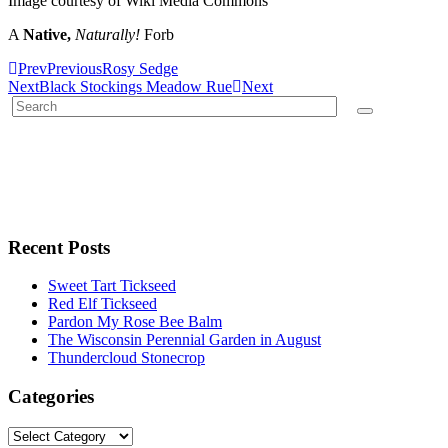
Image courtesy of Wiki Media Commons
A
Native,
Naturally!
Forb
Prev
Previous
Rosy Sedge
Next
Black Stockings Meadow Rue
Next
Recent Posts
Sweet Tart Tickseed
Red Elf Tickseed
Pardon My Rose Bee Balm
The Wisconsin Perennial Garden in August
Thundercloud Stonecrop
Categories