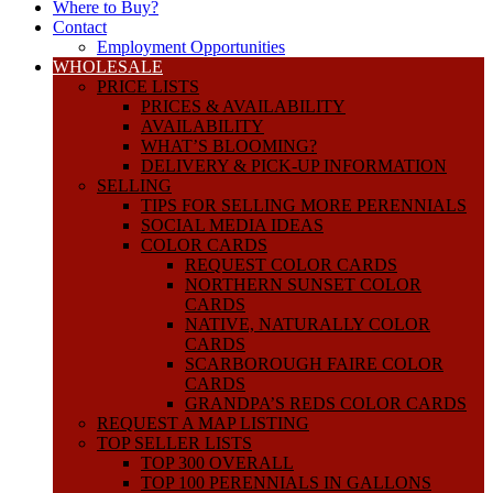
Where to Buy?
Contact
Employment Opportunities
WHOLESALE
PRICE LISTS
PRICES & AVAILABILITY
AVAILABILITY
WHAT’S BLOOMING?
DELIVERY & PICK-UP INFORMATION
SELLING
TIPS FOR SELLING MORE PERENNIALS
SOCIAL MEDIA IDEAS
COLOR CARDS
REQUEST COLOR CARDS
NORTHERN SUNSET COLOR
CARDS
NATIVE, NATURALLY COLOR
CARDS
SCARBOROUGH FAIRE COLOR
CARDS
GRANDPA’S REDS COLOR CARDS
REQUEST A MAP LISTING
TOP SELLER LISTS
TOP 300 OVERALL
TOP 100 PERENNIALS IN GALLONS