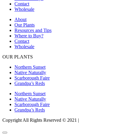
Contact
Wholesale
About
Our Plants
Resources and Tips
Where to Buy?
Contact
Wholesale
OUR PLANTS
Northern Sunset
Native Naturally
Scarborough Faire
Grandpa’s Reds
Northern Sunset
Native Naturally
Scarborough Faire
Grandpa’s Reds
Copyright All Rights Reserved © 2021 |
Website Design by Matt
Gerber Designs