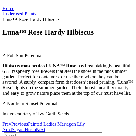
Home
Underused Plants
Luna™ Rose Hardy Hibiscus
Luna™ Rose Hardy Hibiscus
A Full Sun Perennial
Hibiscus moscheutos LUNA™ Rose
has breathtakingly beautiful
6-8″ raspberry-rose flowers that steal the show in the midsummer
garden. Perfect for containers, or use them where they can be
savored. A sturdy, compact form that doesn’t need pruning, ‘Luna™
Rose’ lights up the summer garden. Their almost unearthly quality
and easy-to-grow nature place them at the top of our must-have list.
A Northern Sunset Perennial
Image courtesy of Ivy Garth Seeds
Prev
Previous
Painted Ladies Martagon Lily
Next
Sagae Hosta
Next