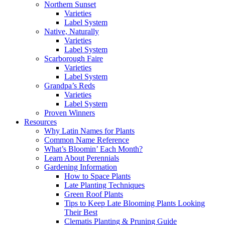
Northern Sunset
Varieties
Label System
Native, Naturally
Varieties
Label System
Scarborough Faire
Varieties
Label System
Grandpa’s Reds
Varieties
Label System
Proven Winners
Resources
Why Latin Names for Plants
Common Name Reference
What’s Bloomin’ Each Month?
Learn About Perennials
Gardening Information
How to Space Plants
Late Planting Techniques
Green Roof Plants
Tips to Keep Late Blooming Plants Looking
Their Best
Clematis Planting & Pruning Guide