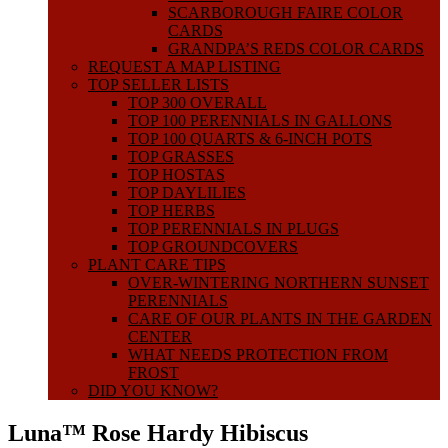
SCARBOROUGH FAIRE COLOR
CARDS
GRANDPA’S REDS COLOR CARDS
REQUEST A MAP LISTING
TOP SELLER LISTS
TOP 300 OVERALL
TOP 100 PERENNIALS IN GALLONS
TOP 100 QUARTS & 6-INCH POTS
TOP GRASSES
TOP HOSTAS
TOP DAYLILIES
TOP HERBS
TOP PERENNIALS IN PLUGS
TOP GROUNDCOVERS
PLANT CARE TIPS
OVER-WINTERING NORTHERN SUNSET
PERENNIALS
CARE OF OUR PLANTS IN THE GARDEN
CENTER
WHAT NEEDS PROTECTION FROM
FROST
DID YOU KNOW?
Luna™ Rose Hardy Hibiscus