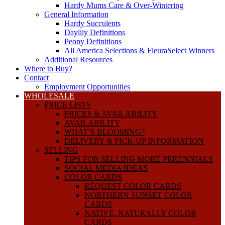
Hardy Mums Care & Over-Wintering
General Information
Hardy Succulents
Daylily Definitions
Peony Definitions
All America Selections & FleuraSelect Winners
Additional Resources
Where to Buy?
Contact
Employment Opportunities
WHOLESALE
PRICE LISTS
PRICES & AVAILABILITY
AVAILABILITY
WHAT’S BLOOMING?
DELIVERY & PICK-UP INFORMATION
SELLING
TIPS FOR SELLING MORE PERENNIALS
SOCIAL MEDIA IDEAS
COLOR CARDS
REQUEST COLOR CARDS
NORTHERN SUNSET COLOR
CARDS
NATIVE, NATURALLY COLOR
CARDS