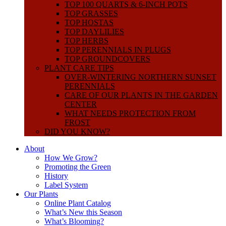
TOP 100 QUARTS & 6-INCH POTS
TOP GRASSES
TOP HOSTAS
TOP DAYLILIES
TOP HERBS
TOP PERENNIALS IN PLUGS
TOP GROUNDCOVERS
PLANT CARE TIPS
OVER-WINTERING NORTHERN SUNSET
PERENNIALS
CARE OF OUR PLANTS IN THE GARDEN
CENTER
WHAT NEEDS PROTECTION FROM
FROST
DID YOU KNOW?
About
How We Grow?
Promoting the Green
History
Label System
Our Plants
Online Plant Catalog
What’s New this Season
What’s Blooming?