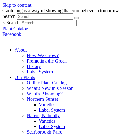
Skip to content
Gardening is a way of showing that you believe in tomorrow.
Search
×
Search
Plant Catalog
Facebook
About
How We Grow?
Promoting the Green
History
Label System
Our Plants
Online Plant Catalog
What’s New this Season
What’s Blooming?
Northern Sunset
Varieties
Label System
Native, Naturally
Varieties
Label System
Scarborough Faire