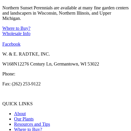
Northern Sunset Perennials are available at many fine garden centers
and landscapers in Wisconsin, Northern Illinois, and Upper
Michigan.
Where to Buy?
Wholesale Info
Facebook
W. & E. RADTKE, INC.
W168N12276 Century Ln, Germantown, WI 53022
Phone:
(262) 253-1412
Fax: (262) 253-9122
info@weradtke.com
QUICK LINKS
About
Our Plants
Resources and Tips
Where to Buy?