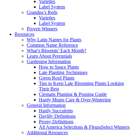
Varieties
Label System
Grandpa’s Reds
Varieties
Label System
Proven Winners
Resources
Why Latin Names for Plants
Common Name Reference
What’s Bloomin’ Each Month?
Learn About Perennials
Gardening Information
How to Space Plants
Late Planting Techniques
Green Roof Plants
Tips to Keep Late Blooming Plants Looking
Their Best
Clematis Planting & Pruning Guide
Hardy Mums Care & Over-Wintering
General Information
Hardy Succulents
Daylily Definitions
Peony Definitions
All America Selections & FleuraSelect Winners
Additional Resources