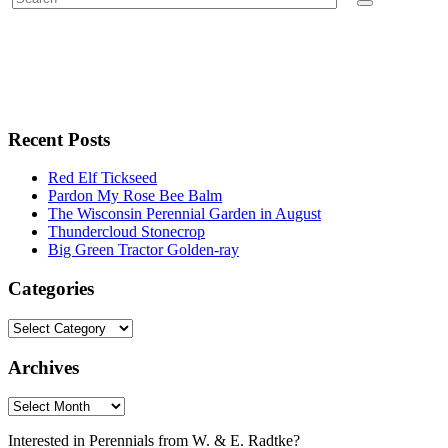
Recent Posts
Red Elf Tickseed
Pardon My Rose Bee Balm
The Wisconsin Perennial Garden in August
Thundercloud Stonecrop
Big Green Tractor Golden-ray
Categories
Archives
Interested in Perennials from W. & E. Radtke?