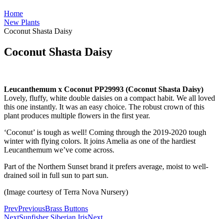
Home
New Plants
Coconut Shasta Daisy
Coconut Shasta Daisy
Leucanthemum x Coconut PP29993 (Coconut Shasta Daisy)
Lovely, fluffy, white double daisies on a compact habit. We all loved
this one instantly. It was an easy choice. The robust crown of this
plant produces multiple flowers in the first year.
‘Coconut’ is tough as well! Coming through the 2019-2020 tough
winter with flying colors. It joins Amelia as one of the hardiest
Leucanthemum we’ve come across.
Part of the Northern Sunset brand it prefers average, moist to well-
drained soil in full sun to part sun.
(Image courtesy of Terra Nova Nursery)
Prev
Previous
Brass Buttons
Next
Sunfisher Siberian Iris
Next