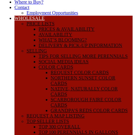
Where to Buy?
Contact
Employment Opportunities
WHOLESALE
PRICE LISTS
PRICES & AVAILABILITY
AVAILABILITY
WHAT’S BLOOMING?
DELIVERY & PICK-UP INFORMATION
SELLING
TIPS FOR SELLING MORE PERENNIALS
SOCIAL MEDIA IDEAS
COLOR CARDS
REQUEST COLOR CARDS
NORTHERN SUNSET COLOR
CARDS
NATIVE, NATURALLY COLOR
CARDS
SCARBOROUGH FAIRE COLOR
CARDS
GRANDPA’S REDS COLOR CARDS
REQUEST A MAP LISTING
TOP SELLER LISTS
TOP 300 OVERALL
TOP 100 PERENNIALS IN GALLONS