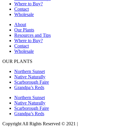
Where to Buy?
Contact
Wholesale
About
Our Plants
Resources and Tips
Where to Buy?
Contact
Wholesale
OUR PLANTS
Northern Sunset
Native Naturally
Scarborough Faire
Grandpa’s Reds
Northern Sunset
Native Naturally
Scarborough Faire
Grandpa’s Reds
Copyright All Rights Reserved © 2021 |
Website Design by Matt
Gerber Designs