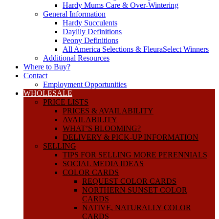
Hardy Mums Care & Over-Wintering
General Information
Hardy Succulents
Daylily Definitions
Peony Definitions
All America Selections & FleuraSelect Winners
Additional Resources
Where to Buy?
Contact
Employment Opportunities
WHOLESALE
PRICE LISTS
PRICES & AVAILABILITY
AVAILABILITY
WHAT’S BLOOMING?
DELIVERY & PICK-UP INFORMATION
SELLING
TIPS FOR SELLING MORE PERENNIALS
SOCIAL MEDIA IDEAS
COLOR CARDS
REQUEST COLOR CARDS
NORTHERN SUNSET COLOR
CARDS
NATIVE, NATURALLY COLOR
CARDS