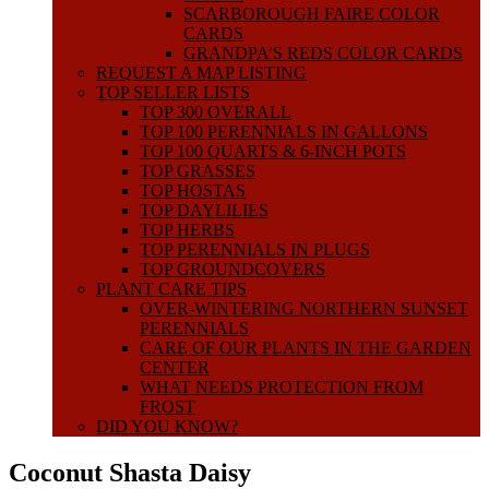
SCARBOROUGH FAIRE COLOR
CARDS
GRANDPA’S REDS COLOR CARDS
REQUEST A MAP LISTING
TOP SELLER LISTS
TOP 300 OVERALL
TOP 100 PERENNIALS IN GALLONS
TOP 100 QUARTS & 6-INCH POTS
TOP GRASSES
TOP HOSTAS
TOP DAYLILIES
TOP HERBS
TOP PERENNIALS IN PLUGS
TOP GROUNDCOVERS
PLANT CARE TIPS
OVER-WINTERING NORTHERN SUNSET
PERENNIALS
CARE OF OUR PLANTS IN THE GARDEN
CENTER
WHAT NEEDS PROTECTION FROM
FROST
DID YOU KNOW?
Coconut Shasta Daisy