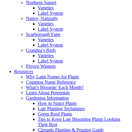
Northern Sunset
Varieties
Label System
Native, Naturally
Varieties
Label System
Scarborough Faire
Varieties
Label System
Grandpa’s Reds
Varieties
Label System
Proven Winners
Resources
Why Latin Names for Plants
Common Name Reference
What’s Bloomin’ Each Month?
Learn About Perennials
Gardening Information
How to Space Plants
Late Planting Techniques
Green Roof Plants
Tips to Keep Late Blooming Plants Looking
Their Best
Clematis Planting & Pruning Guide