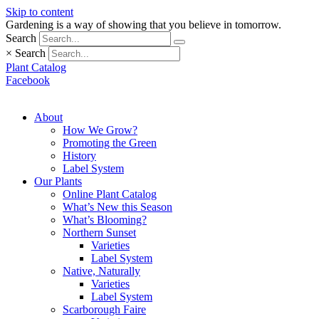
Skip to content
Gardening is a way of showing that you believe in tomorrow.
Search
×
Search
Plant Catalog
Facebook
About
How We Grow?
Promoting the Green
History
Label System
Our Plants
Online Plant Catalog
What’s New this Season
What’s Blooming?
Northern Sunset
Varieties
Label System
Native, Naturally
Varieties
Label System
Scarborough Faire