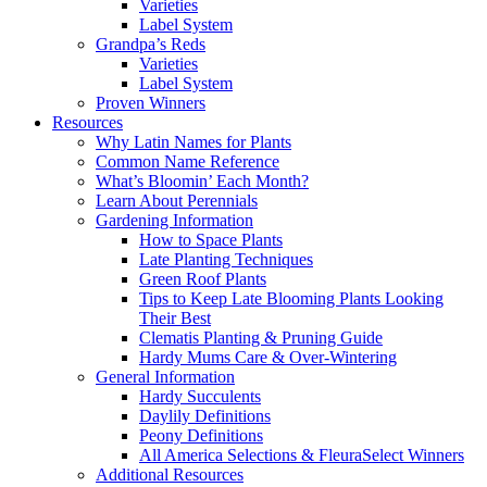
Varieties
Label System
Grandpa’s Reds
Varieties
Label System
Proven Winners
Resources
Why Latin Names for Plants
Common Name Reference
What’s Bloomin’ Each Month?
Learn About Perennials
Gardening Information
How to Space Plants
Late Planting Techniques
Green Roof Plants
Tips to Keep Late Blooming Plants Looking
Their Best
Clematis Planting & Pruning Guide
Hardy Mums Care & Over-Wintering
General Information
Hardy Succulents
Daylily Definitions
Peony Definitions
All America Selections & FleuraSelect Winners
Additional Resources