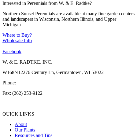
Interested in Perennials from W. & E. Radtke?
Northern Sunset Perennials are available at many fine garden centers
and landscapers in Wisconsin, Northern Illinois, and Upper
Michigan.
Where to Buy?
Wholesale Info
Facebook
W. & E. RADTKE, INC.
W168N12276 Century Ln, Germantown, WI 53022
Phone:
(262) 253-1412
Fax: (262) 253-9122
info@weradtke.com
QUICK LINKS
About
Our Plants
Resources and Tips