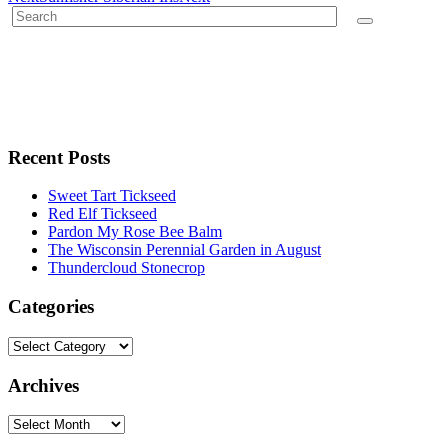
Recent Posts
Sweet Tart Tickseed
Red Elf Tickseed
Pardon My Rose Bee Balm
The Wisconsin Perennial Garden in August
Thundercloud Stonecrop
Categories
Archives