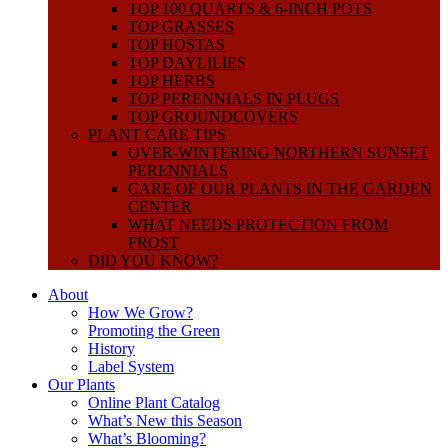
TOP 100 QUARTS & 6-INCH POTS
TOP GRASSES
TOP HOSTAS
TOP DAYLILIES
TOP HERBS
TOP PERENNIALS IN PLUGS
TOP GROUNDCOVERS
PLANT CARE TIPS
OVER-WINTERING NORTHERN SUNSET
PERENNIALS
CARE OF OUR PLANTS IN THE GARDEN
CENTER
WHAT NEEDS PROTECTION FROM
FROST
DID YOU KNOW?
About
How We Grow?
Promoting the Green
History
Label System
Our Plants
Online Plant Catalog
What’s New this Season
What’s Blooming?