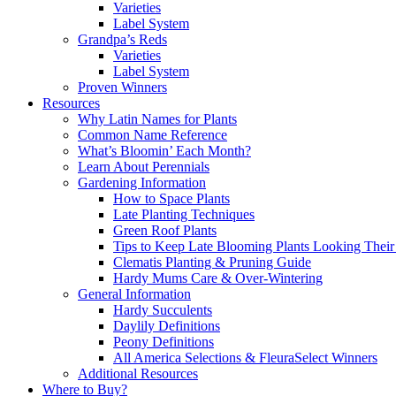
Varieties
Label System
Grandpa’s Reds
Varieties
Label System
Proven Winners
Resources
Why Latin Names for Plants
Common Name Reference
What’s Bloomin’ Each Month?
Learn About Perennials
Gardening Information
How to Space Plants
Late Planting Techniques
Green Roof Plants
Tips to Keep Late Blooming Plants Looking Their
Clematis Planting & Pruning Guide
Hardy Mums Care & Over-Wintering
General Information
Hardy Succulents
Daylily Definitions
Peony Definitions
All America Selections & FleuraSelect Winners
Additional Resources
Where to Buy?