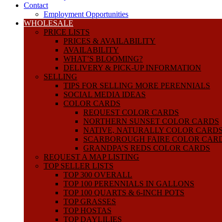
Contact
Employment Opportunities
WHOLESALE
PRICE LISTS
PRICES & AVAILABILITY
AVAILABILITY
WHAT’S BLOOMING?
DELIVERY & PICK-UP INFORMATION
SELLING
TIPS FOR SELLING MORE PERENNIALS
SOCIAL MEDIA IDEAS
COLOR CARDS
REQUEST COLOR CARDS
NORTHERN SUNSET COLOR CARDS
NATIVE, NATURALLY COLOR CARD
SCARBOROUGH FAIRE COLOR CAR
GRANDPA’S REDS COLOR CARDS
REQUEST A MAP LISTING
TOP SELLER LISTS
TOP 300 OVERALL
TOP 100 PERENNIALS IN GALLONS
TOP 100 QUARTS & 6-INCH POTS
TOP GRASSES
TOP HOSTAS
TOP DAYLILIES