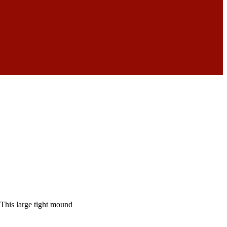
This large tight mound