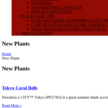
TOP HERBS
TOP PERENNIALS IN PLUGS
TOP GROUNDCOVERS
PLANT CARE TIPS
OVER-WINTERING NORTHERN SUNSET P
CARE OF OUR PLANTS IN THE GARDEN 
WHAT NEEDS PROTECTION FROM FROST
DID YOU KNOW?
New Plants
Home
New Plants
New Plants
Tokyo Coral Bells
Heuchera x CITY™ Tokyo (PP27363) is a great summer shade accent, H
Read More »