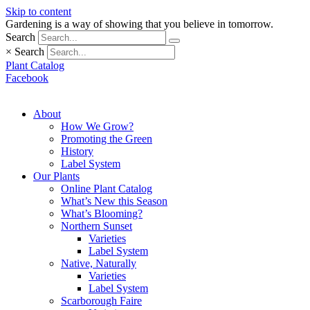
Skip to content
Gardening is a way of showing that you believe in tomorrow.
Search
×
Search
Plant Catalog
Facebook
About
How We Grow?
Promoting the Green
History
Label System
Our Plants
Online Plant Catalog
What’s New this Season
What’s Blooming?
Northern Sunset
Varieties
Label System
Native, Naturally
Varieties
Label System
Scarborough Faire