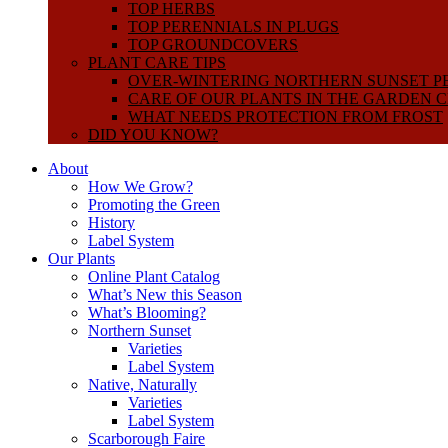
TOP HERBS
TOP PERENNIALS IN PLUGS
TOP GROUNDCOVERS
PLANT CARE TIPS
OVER-WINTERING NORTHERN SUNSET P
CARE OF OUR PLANTS IN THE GARDEN 
WHAT NEEDS PROTECTION FROM FROST
DID YOU KNOW?
About
How We Grow?
Promoting the Green
History
Label System
Our Plants
Online Plant Catalog
What’s New this Season
What’s Blooming?
Northern Sunset
Varieties
Label System
Native, Naturally
Varieties
Label System
Scarborough Faire