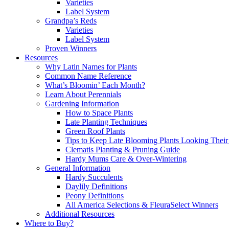
Varieties
Label System
Grandpa’s Reds
Varieties
Label System
Proven Winners
Resources
Why Latin Names for Plants
Common Name Reference
What’s Bloomin’ Each Month?
Learn About Perennials
Gardening Information
How to Space Plants
Late Planting Techniques
Green Roof Plants
Tips to Keep Late Blooming Plants Looking Their
Clematis Planting & Pruning Guide
Hardy Mums Care & Over-Wintering
General Information
Hardy Succulents
Daylily Definitions
Peony Definitions
All America Selections & FleuraSelect Winners
Additional Resources
Where to Buy?