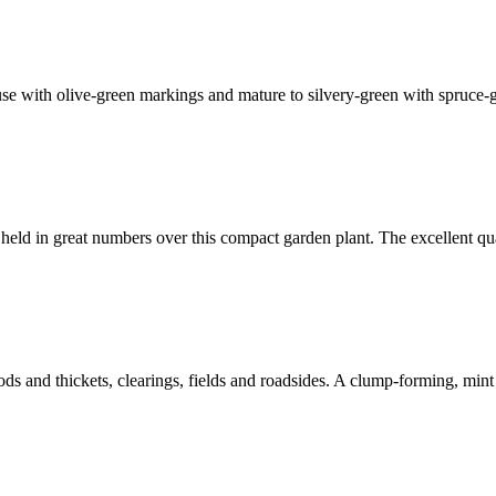
se with olive-green markings and mature to silvery-green with spruce-g
 in great numbers over this compact garden plant. The excellent quali
ods and thickets, clearings, fields and roadsides. A clump-forming, min