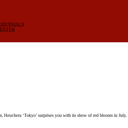
ERENNIALS
CENTER
euchera ‘Tokyo’ surprises you with its show of red blooms in July. 