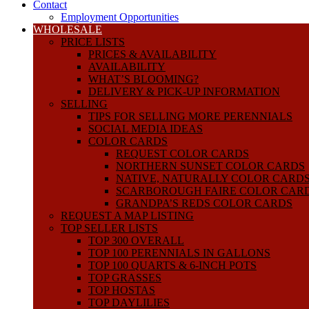
Contact
Employment Opportunities
WHOLESALE
PRICE LISTS
PRICES & AVAILABILITY
AVAILABILITY
WHAT’S BLOOMING?
DELIVERY & PICK-UP INFORMATION
SELLING
TIPS FOR SELLING MORE PERENNIALS
SOCIAL MEDIA IDEAS
COLOR CARDS
REQUEST COLOR CARDS
NORTHERN SUNSET COLOR CARDS
NATIVE, NATURALLY COLOR CARD
SCARBOROUGH FAIRE COLOR CAR
GRANDPA’S REDS COLOR CARDS
REQUEST A MAP LISTING
TOP SELLER LISTS
TOP 300 OVERALL
TOP 100 PERENNIALS IN GALLONS
TOP 100 QUARTS & 6-INCH POTS
TOP GRASSES
TOP HOSTAS
TOP DAYLILIES