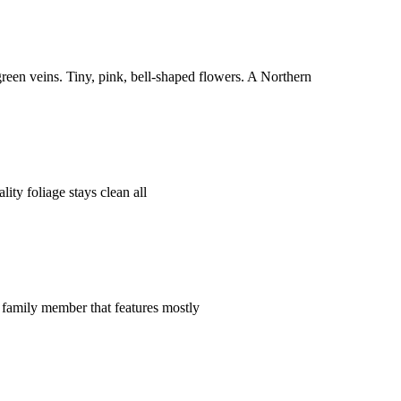
reen veins. Tiny, pink, bell-shaped flowers. A Northern
ty foliage stays clean all
t family member that features mostly