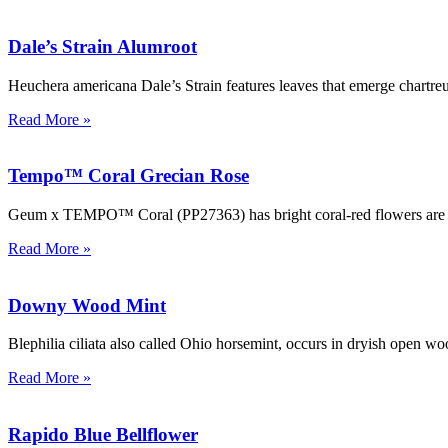
Dale’s Strain Alumroot
Heuchera americana Dale’s Strain features leaves that emerge chartreu
Read More »
Tempo™ Coral Grecian Rose
Geum x TEMPO™ Coral (PP27363) has bright coral-red flowers are held
Read More »
Downy Wood Mint
Blephilia ciliata also called Ohio horsemint, occurs in dryish open wo
Read More »
Rapido Blue Bellflower