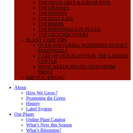
TOP 100 QUARTS & 6-INCH POTS
TOP GRASSES
TOP HOSTAS
TOP DAYLILIES
TOP HERBS
TOP PERENNIALS IN PLUGS
TOP GROUNDCOVERS
PLANT CARE TIPS
OVER-WINTERING NORTHERN SUNSET
PERENNIALS
CARE OF OUR PLANTS IN THE GARDEN
CENTER
WHAT NEEDS PROTECTION FROM
FROST
DID YOU KNOW?
About
How We Grow?
Promoting the Green
History
Label System
Our Plants
Online Plant Catalog
What’s New this Season
What’s Blooming?