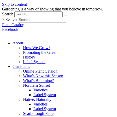
Skip to content
Gardening is a way of showing that you believe in tomorrow.
Search
×
Search
Plant Catalog
Facebook
About
How We Grow?
Promoting the Green
History
Label System
Our Plants
Online Plant Catalog
What’s New this Season
What’s Blooming?
Northern Sunset
Varieties
Label System
Native, Naturally
Varieties
Label System
Scarborough Faire