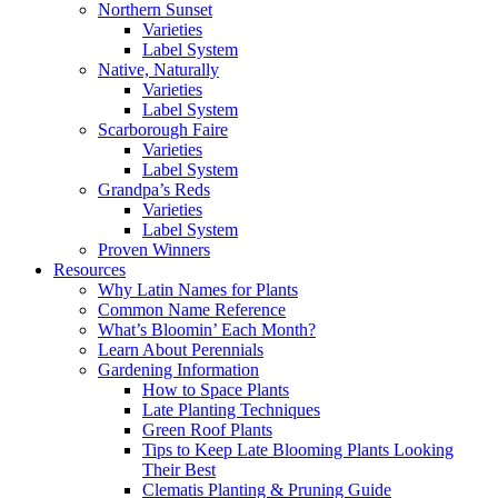
Northern Sunset
Varieties
Label System
Native, Naturally
Varieties
Label System
Scarborough Faire
Varieties
Label System
Grandpa’s Reds
Varieties
Label System
Proven Winners
Resources
Why Latin Names for Plants
Common Name Reference
What’s Bloomin’ Each Month?
Learn About Perennials
Gardening Information
How to Space Plants
Late Planting Techniques
Green Roof Plants
Tips to Keep Late Blooming Plants Looking
Their Best
Clematis Planting & Pruning Guide