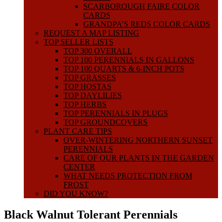
SCARBOROUGH FAIRE COLOR
CARDS
GRANDPA’S REDS COLOR CARDS
REQUEST A MAP LISTING
TOP SELLER LISTS
TOP 300 OVERALL
TOP 100 PERENNIALS IN GALLONS
TOP 100 QUARTS & 6-INCH POTS
TOP GRASSES
TOP HOSTAS
TOP DAYLILIES
TOP HERBS
TOP PERENNIALS IN PLUGS
TOP GROUNDCOVERS
PLANT CARE TIPS
OVER-WINTERING NORTHERN SUNSET
PERENNIALS
CARE OF OUR PLANTS IN THE GARDEN
CENTER
WHAT NEEDS PROTECTION FROM
FROST
DID YOU KNOW?
Black Walnut Tolerant Perennials