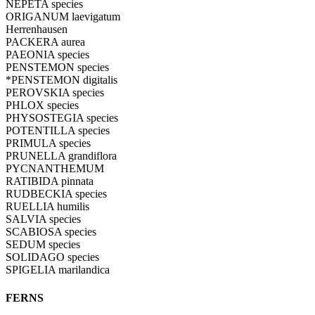
NEPETA species
ORIGANUM laevigatum
Herrenhausen
PACKERA aurea
PAEONIA species
PENSTEMON species
*PENSTEMON digitalis
PEROVSKIA species
PHLOX species
PHYSOSTEGIA species
POTENTILLA species
PRIMULA species
PRUNELLA grandiflora
PYCNANTHEMUM
RATIBIDA pinnata
RUDBECKIA species
RUELLIA humilis
SALVIA species
SCABIOSA species
SEDUM species
SOLIDAGO species
SPIGELIA marilandica
FERNS