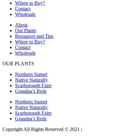
Where to Buy?
Contact
Wholesale
About
Our Plants
Resources and Tips
Where to Buy?
Contact
Wholesale
OUR PLANTS
Northern Sunset
Native Naturally
Scarborough Faire
Grandpa’s Reds
Northern Sunset
Native Naturally
Scarborough Faire
Grandpa’s Reds
Copyright All Rights Reserved © 2021 |
Website Design by Matt
Gerber Designs