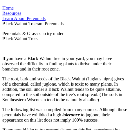
Home
Resources
Learn About Perennials
Black Walnut Tolerant Perennials
Perennials & Grasses to try under
Black Walnut Trees
If you have a Black Walnut tree in your yard, you may have
observed the difficulty in finding plants to thrive under their
branches and in their root zone.
The root, bark and seeds of the Black Walnut (Juglans nigra) gives
off a chemical, called juglone, which is toxic to many plants. In
addition, the soil under a Black Walnut tends to be quite alkaline,
compared to the soil outside of the tree’s root spread. (The soils in
Southeastern Wisconsin tend to be naturally alkaline)
The following list was compiled from many sources. Although these
perennials have exhibited a high
tolerance
to juglone, their
appearance on this list does not imply 100% success.
If you would like to try perennials not on this list, experiment by