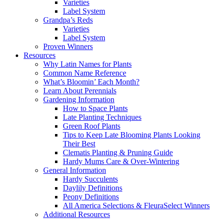
Varieties
Label System
Grandpa’s Reds
Varieties
Label System
Proven Winners
Resources
Why Latin Names for Plants
Common Name Reference
What’s Bloomin’ Each Month?
Learn About Perennials
Gardening Information
How to Space Plants
Late Planting Techniques
Green Roof Plants
Tips to Keep Late Blooming Plants Looking
Their Best
Clematis Planting & Pruning Guide
Hardy Mums Care & Over-Wintering
General Information
Hardy Succulents
Daylily Definitions
Peony Definitions
All America Selections & FleuraSelect Winners
Additional Resources