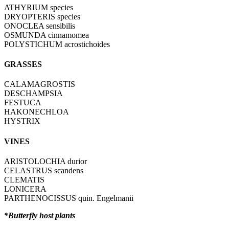
ATHYRIUM species
DRYOPTERIS species
ONOCLEA sensibilis
OSMUNDA cinnamomea
POLYSTICHUM acrostichoides
GRASSES
CALAMAGROSTIS
DESCHAMPSIA
FESTUCA
HAKONECHLOA
HYSTRIX
VINES
ARISTOLOCHIA durior
CELASTRUS scandens
CLEMATIS
LONICERA
PARTHENOCISSUS quin. Engelmanii
*Butterfly host plants