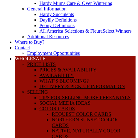
Hardy Mums Care & Over-Wintering
General Information
Hardy Succulents
Daylily Definitions
Peony Definitions
All America Selections & FleuraSelect Winners
Additional Resources
Where to Buy?
Contact
Employment Opportunities
WHOLESALE
PRICE LISTS
PRICES & AVAILABILITY
AVAILABILITY
WHAT’S BLOOMING?
DELIVERY & PICK-UP INFORMATION
SELLING
TIPS FOR SELLING MORE PERENNIALS
SOCIAL MEDIA IDEAS
COLOR CARDS
REQUEST COLOR CARDS
NORTHERN SUNSET COLOR
CARDS
NATIVE, NATURALLY COLOR
CARDS