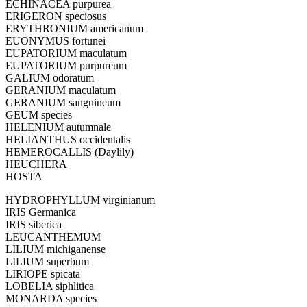
ECHINACEA purpurea
ERIGERON speciosus
ERYTHRONIUM americanum
EUONYMUS fortunei
EUPATORIUM maculatum
EUPATORIUM purpureum
GALIUM odoratum
GERANIUM maculatum
GERANIUM sanguineum
GEUM species
HELENIUM autumnale
HELIANTHUS occidentalis
HEMEROCALLIS (Daylily)
HEUCHERA
HOSTA
HYDROPHYLLUM virginianum
IRIS Germanica
IRIS siberica
LEUCANTHEMUM
LILIUM michiganense
LILIUM superbum
LIRIOPE spicata
LOBELIA siphlitica
MONARDA species