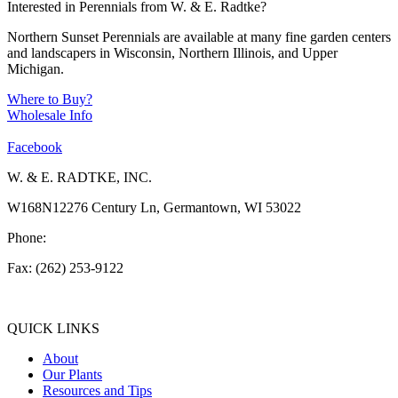
Interested in Perennials from W. & E. Radtke?
Northern Sunset Perennials are available at many fine garden centers
and landscapers in Wisconsin, Northern Illinois, and Upper
Michigan.
Where to Buy?
Wholesale Info
Facebook
W. & E. RADTKE, INC.
W168N12276 Century Ln, Germantown, WI 53022
Phone:
(262) 253-1412
Fax: (262) 253-9122
info@weradtke.com
QUICK LINKS
About
Our Plants
Resources and Tips