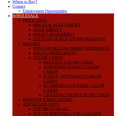
Where to Buy?
Contact
Employment Opportunities
WHOLESALE
PRICE LISTS
PRICES & AVAILABILITY
AVAILABILITY
WHAT’S BLOOMING?
DELIVERY & PICK-UP INFORMATION
SELLING
TIPS FOR SELLING MORE PERENNIALS
SOCIAL MEDIA IDEAS
COLOR CARDS
REQUEST COLOR CARDS
NORTHERN SUNSET COLOR
CARDS
NATIVE, NATURALLY COLOR
CARDS
SCARBOROUGH FAIRE COLOR
CARDS
GRANDPA’S REDS COLOR CARDS
REQUEST A MAP LISTING
TOP SELLER LISTS
TOP 300 OVERALL
TOP 100 PERENNIALS IN GALLONS