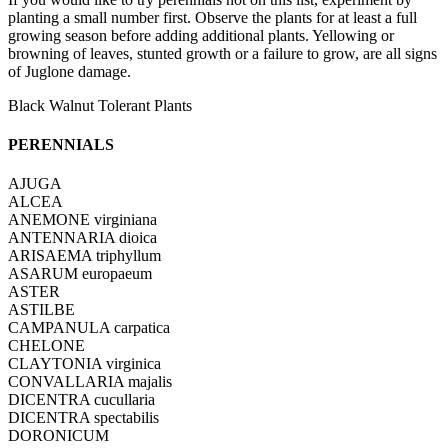
planting a small number first. Observe the plants for at least a full
growing season before adding additional plants. Yellowing or
browning of leaves, stunted growth or a failure to grow, are all signs
of Juglone damage.
Black Walnut Tolerant Plants
PERENNIALS
AJUGA
ALCEA
ANEMONE virginiana
ANTENNARIA dioica
ARISAEMA triphyllum
ASARUM europaeum
ASTER
ASTILBE
CAMPANULA carpatica
CHELONE
CLAYTONIA virginica
CONVALLARIA majalis
DICENTRA cucullaria
DICENTRA spectabilis
DORONICUM